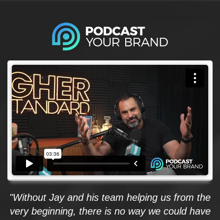
"Without Jay and his team helping us from the
very beginning, there is no way we could have