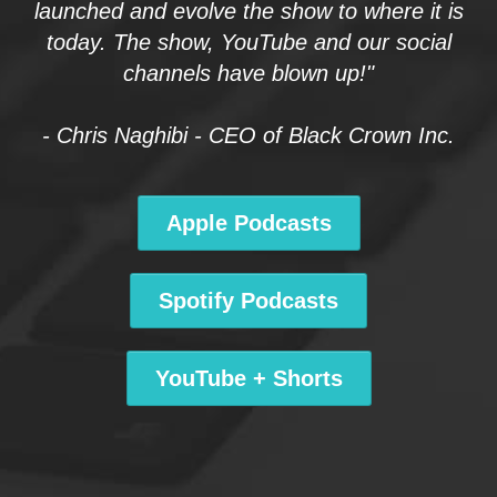
launched and evolve the show to where it is
today. The show, YouTube and our social
channels have blown up!"
- Chris Naghibi - CEO of Black Crown Inc.
Apple Podcasts
Spotify Podcasts
YouTube + Shorts