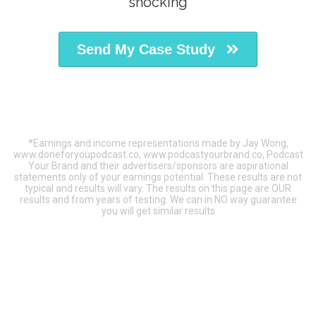
shocking
Send My Case Study
*Earnings and income representations made by Jay Wong,
www.doneforyoupodcast.co, www.podcastyourbrand.co, Podcast
Your Brand and their advertisers/sponsors are aspirational
statements only of your earnings potential. These results are not
typical and results will vary. The results on this page are OUR
results and from years of testing. We can in NO way guarantee
you will get similar results