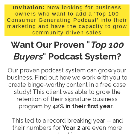
Invitation:
Now looking for business
owners who want to add a 'Top 100
Consumer Generating Podcast' into their
marketing and have the capacity to grow
community driven sales
Want Our Proven "
Top 100
Buyers
" Podcast System?
Our proven podcast system can grow your
business. Find out how we work with you to
create binge-worthy content in a free case
study! This client was able to grow the
retention of their signature business
program by
42% in their first year
.
This led to a record breaking year -- and
their numbers for
Year 2
are even more